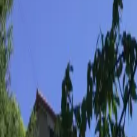
Inspiration