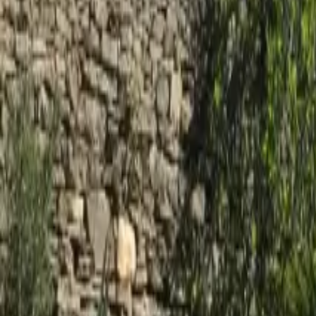
Mission