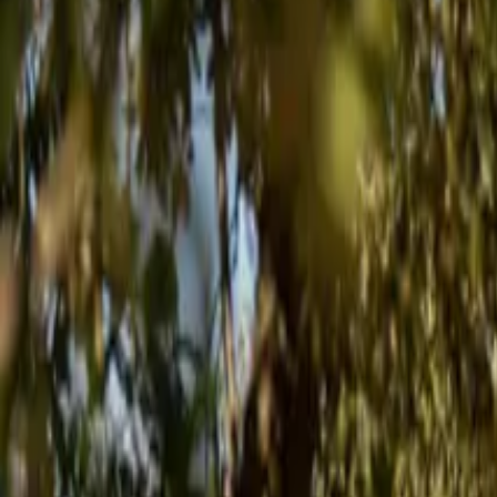
Inspiration