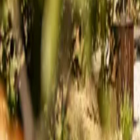
Mission