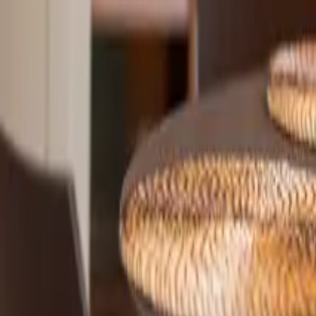
Mission