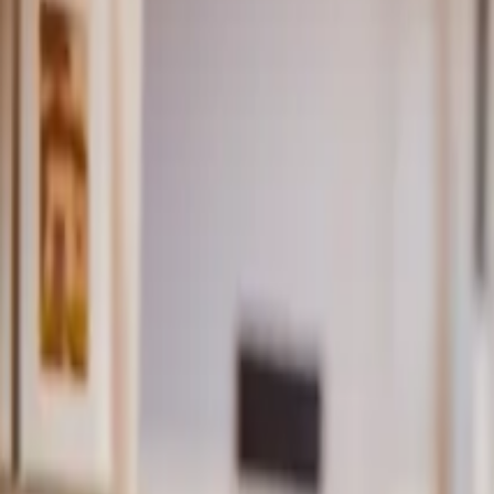
Inspiration