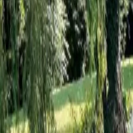
Inspiration