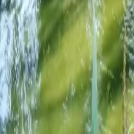
Mission