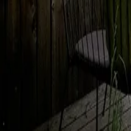
Mission