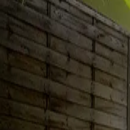
Inspiration