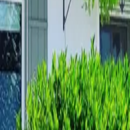
Mission