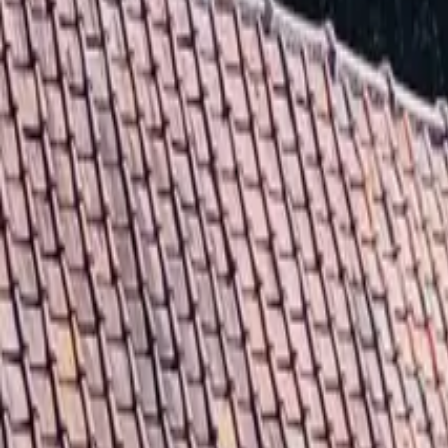
Inspiration