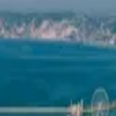
Mission