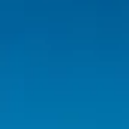
Inspiration