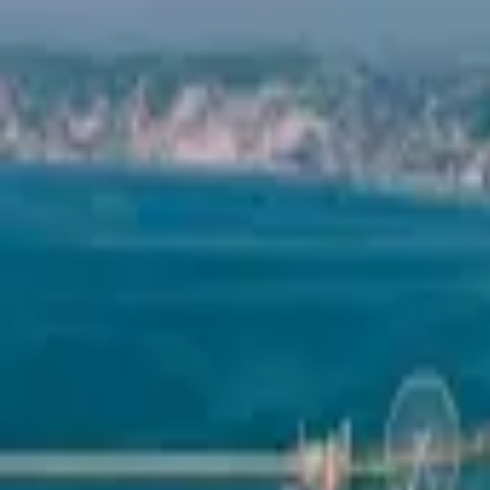
Mission