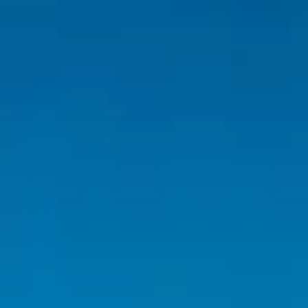
Inspiration