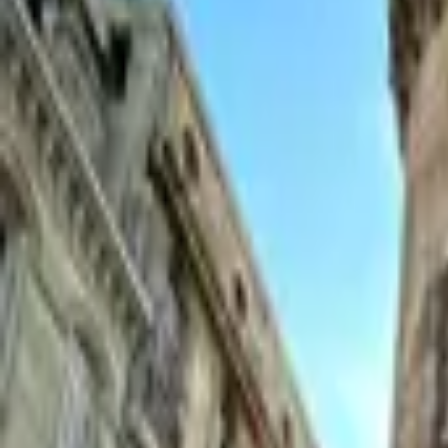
Inspiration