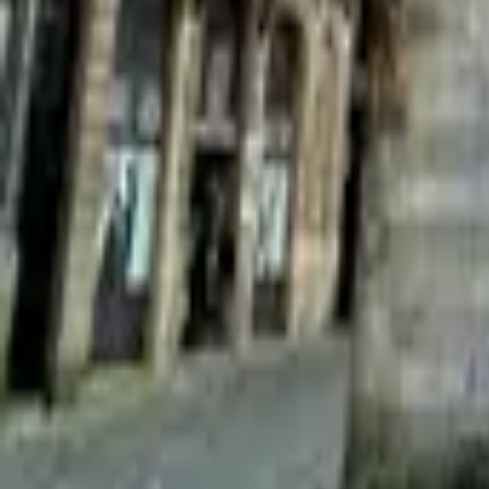
Mission