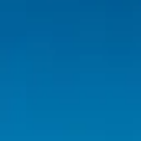
Inspiration