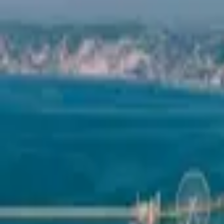
Mission