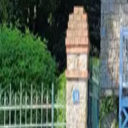
Mission