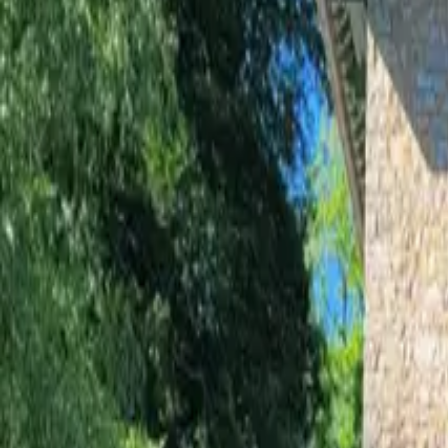
Inspiration