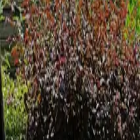
Inspiration