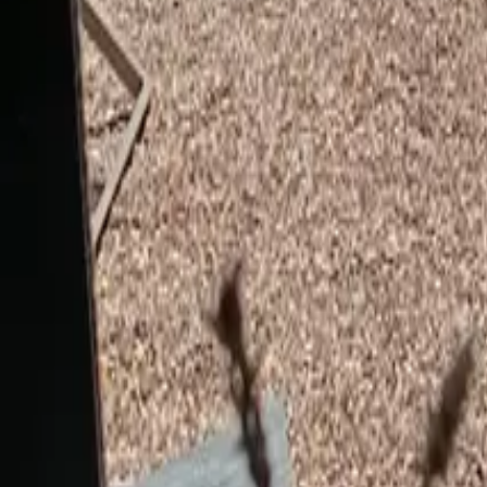
Mission