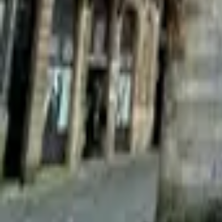
Mission