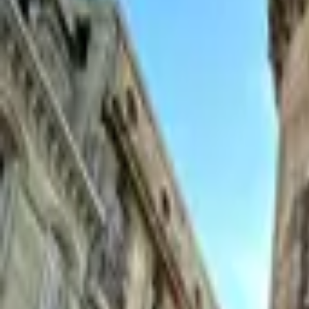
Inspiration