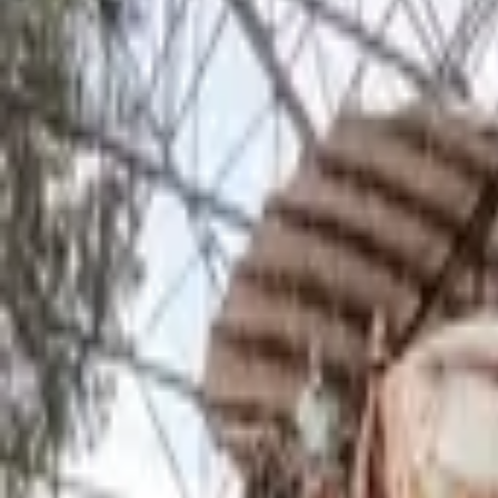
Inspiration