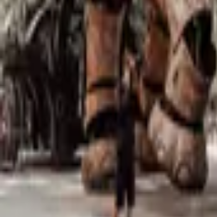
Mission