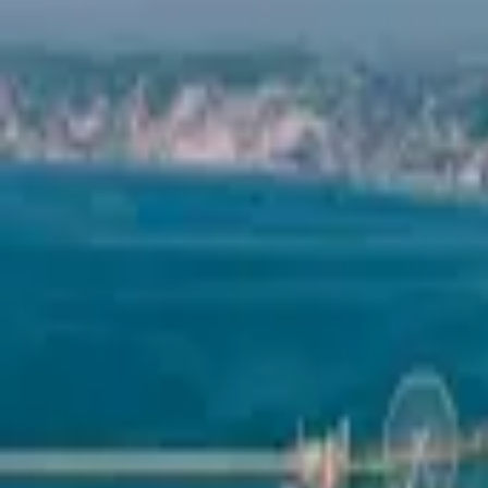
Mission