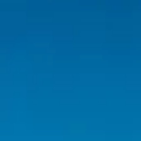
Inspiration