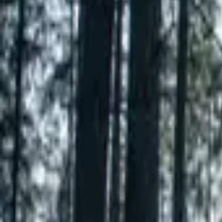
Inspiration