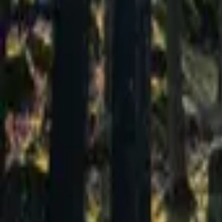
Mission