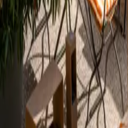
Mission