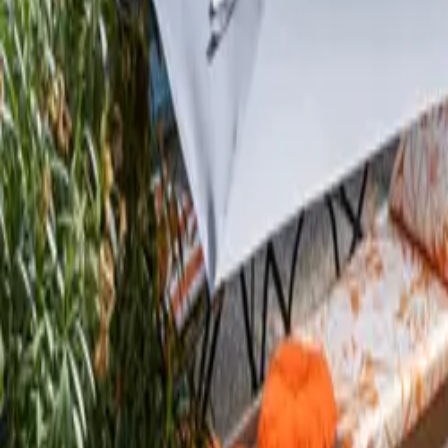
Inspiration