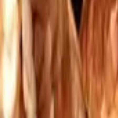
Mission