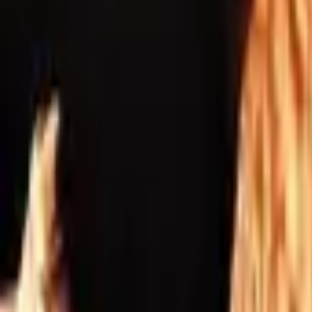
Inspiration