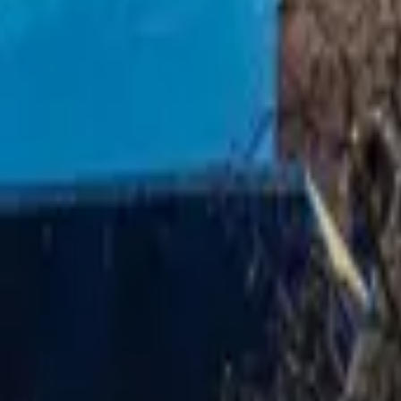
Mission