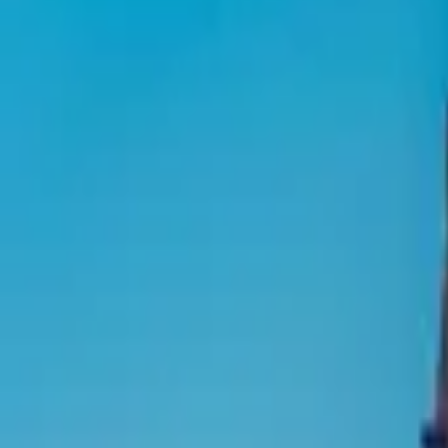
Inspiration