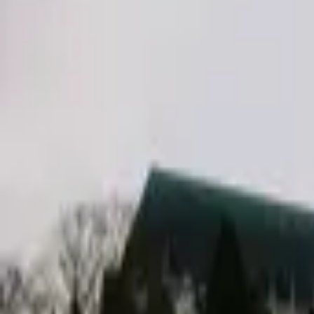
Inspiration