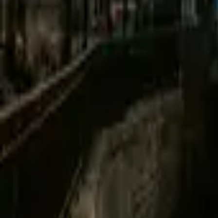
Mission