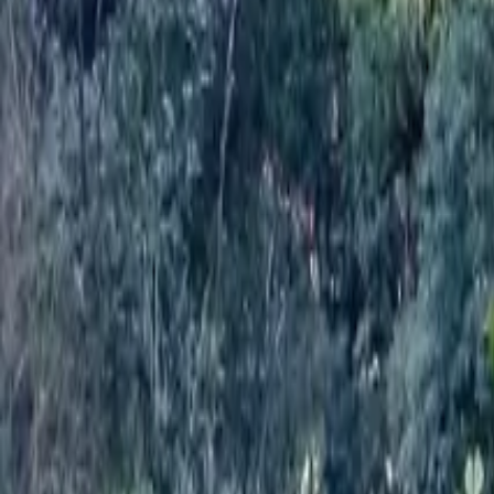
Mission