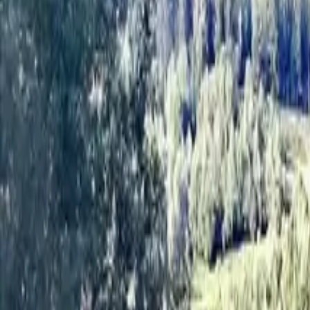
Inspiration