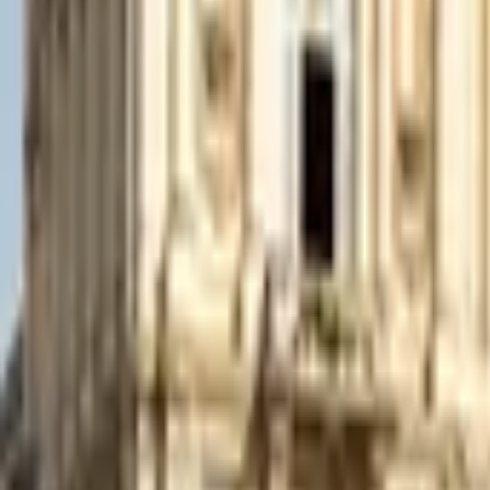
Mission