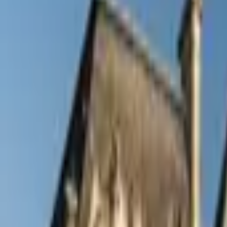
Inspiration