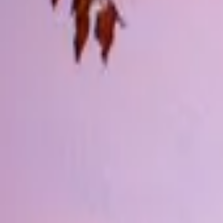
Inspiration