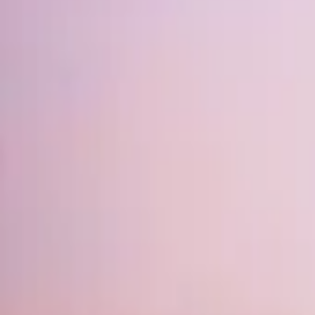
Mission