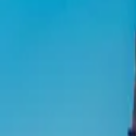
Inspiration