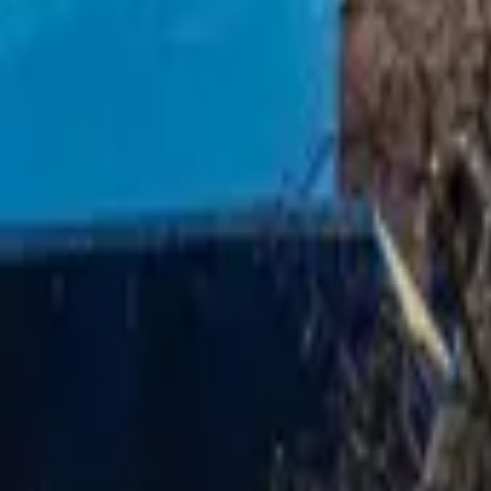
Mission