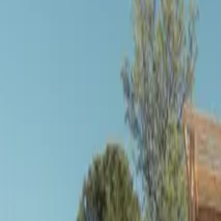
Inspiration