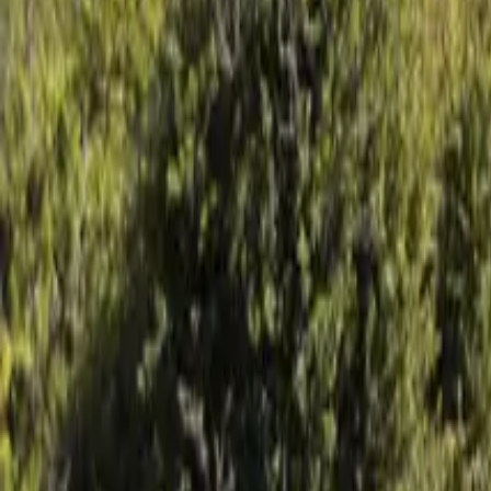
Mission