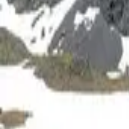
Inspiration