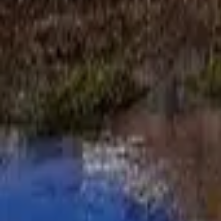
Mission