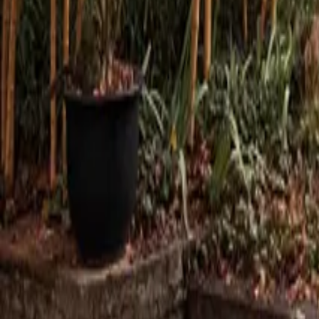
Mission