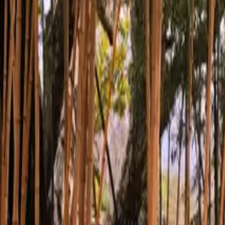
Inspiration