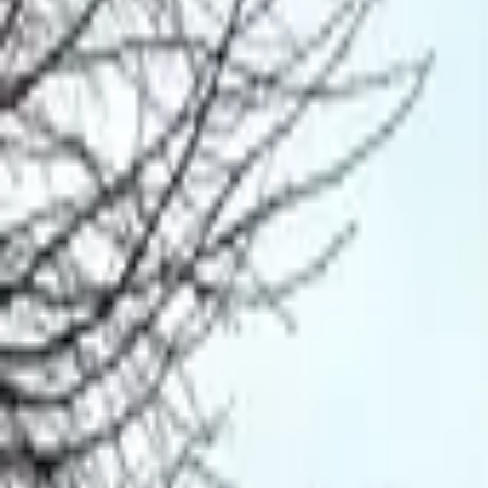
Mission