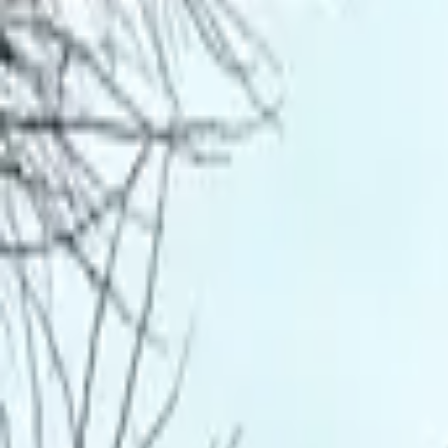
Inspiration