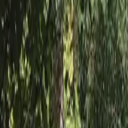
Inspiration