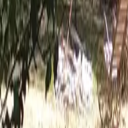
Mission