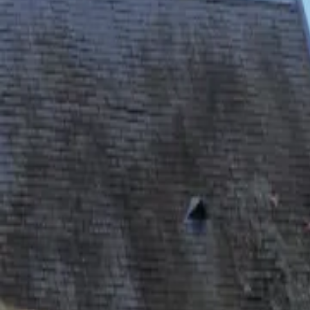
Inspiration