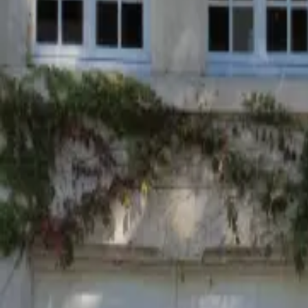
Mission