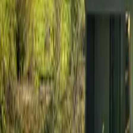
Mission