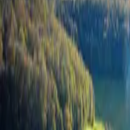
Inspiration