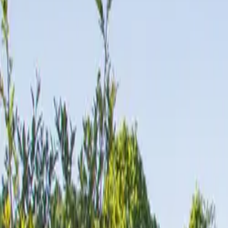
Inspiration