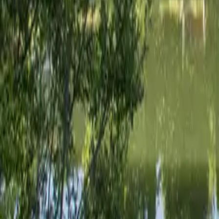
Mission