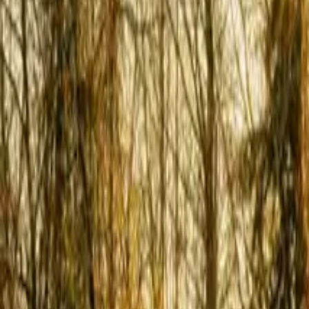
Inspiration