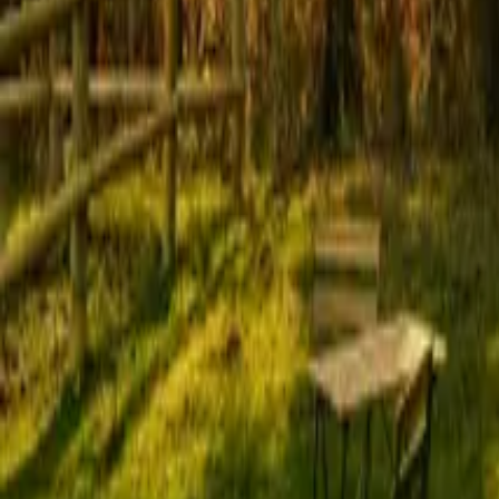
Mission