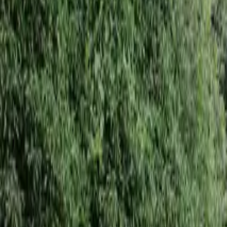
Inspiration