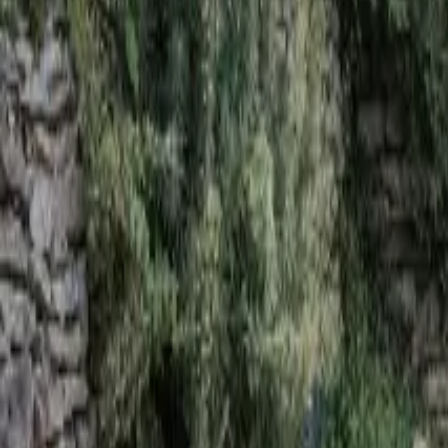
Mission