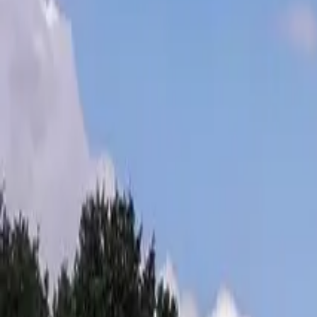
Inspiration