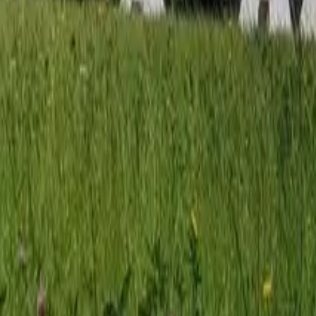
Mission