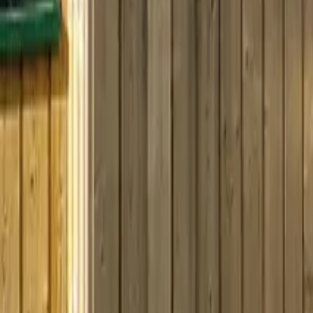
Mission