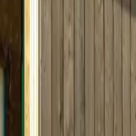
Inspiration