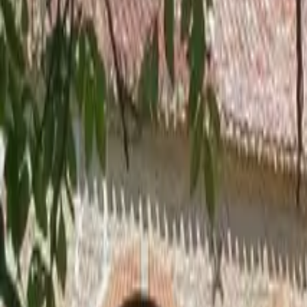
Inspiration