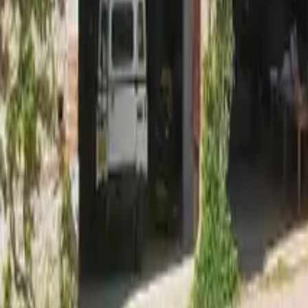
Mission