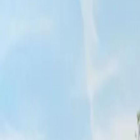
Inspiration