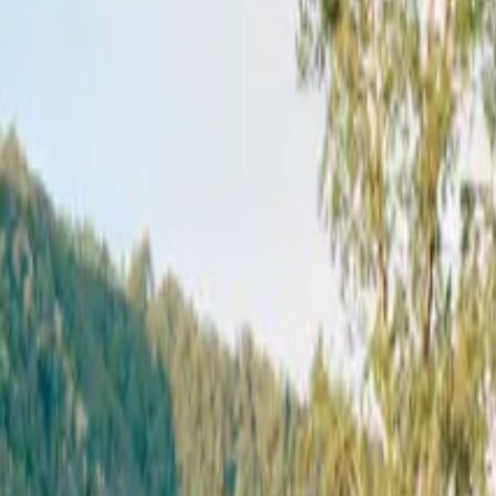
Mission