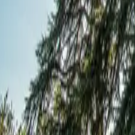
Mission