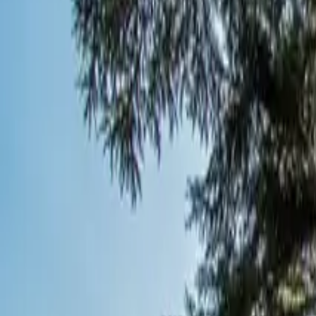
Inspiration