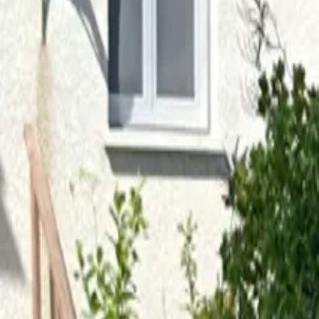
Inspiration