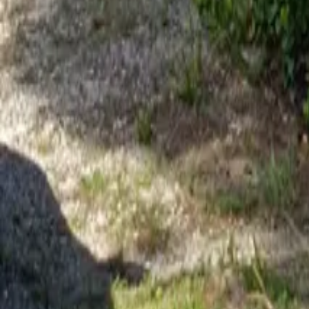
Mission