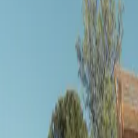
Inspiration