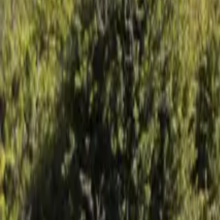
Mission