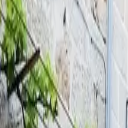
Inspiration