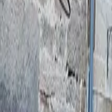
Mission