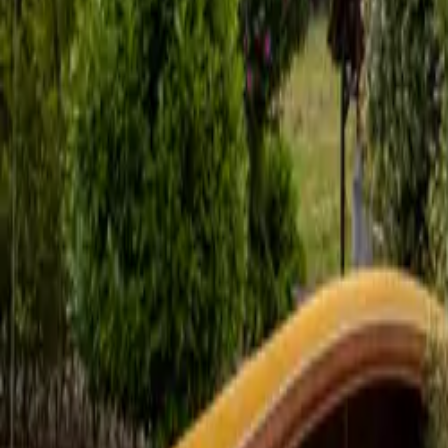
Mission