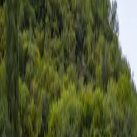
Inspiration