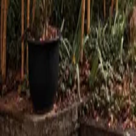
Mission