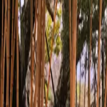
Inspiration