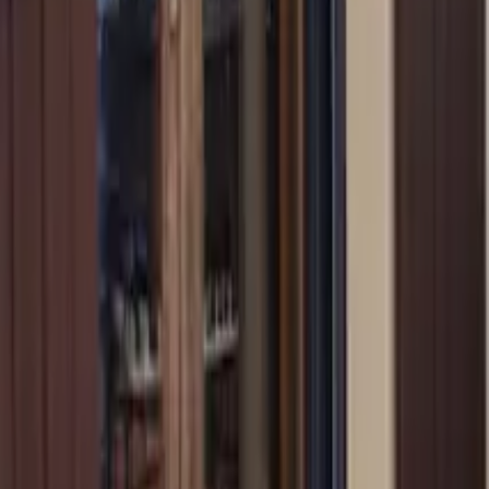
Mission