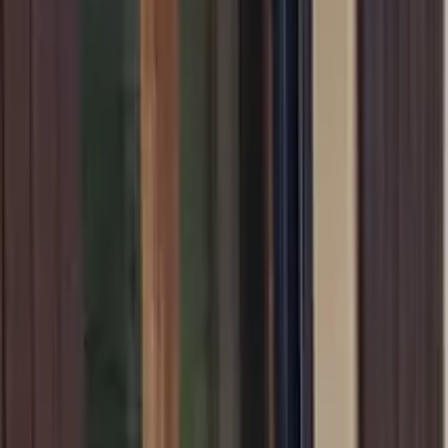
Inspiration