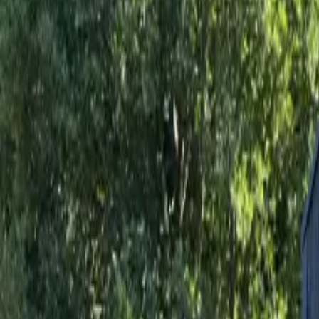
Inspiration