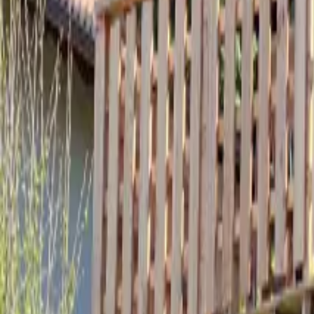
Mission