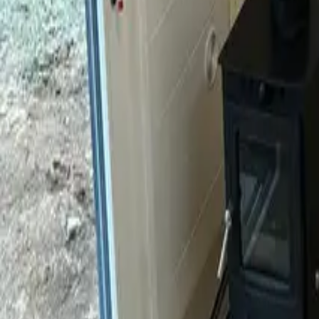
Mission