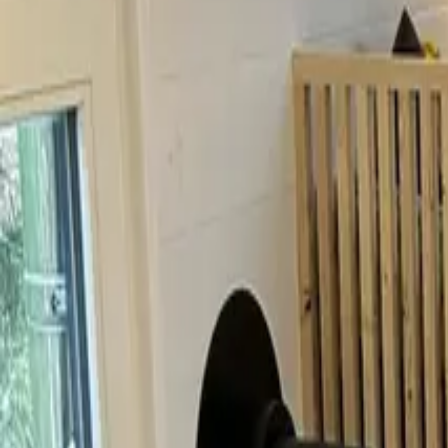
Inspiration