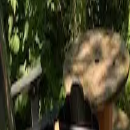
Mission