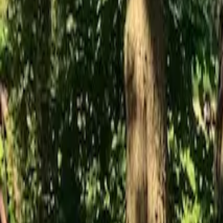
Inspiration