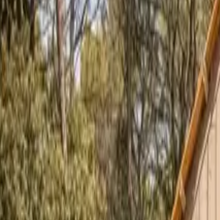
Inspiration