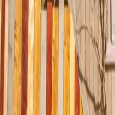
Mission