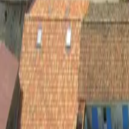
Inspiration