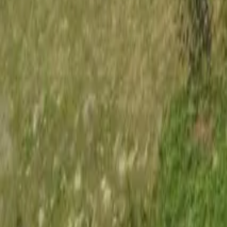
Mission